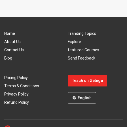
Home
Tranding Topics
About Us
Explore
Contact Us
featured Courses
Blog
Send Feedback
Pricing Policy
Teach on Getege
Terms & Conditions
Privacy Policy
English
Refund Policy