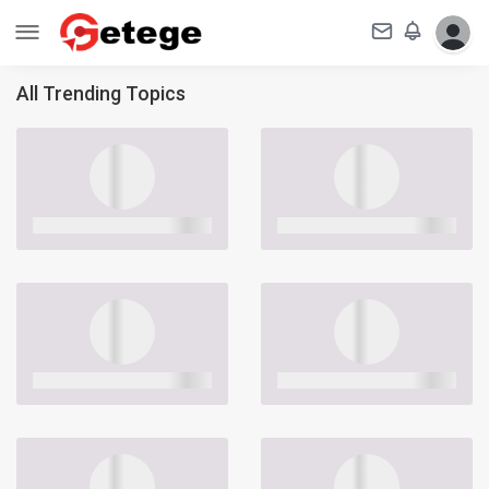
All Trending Topics